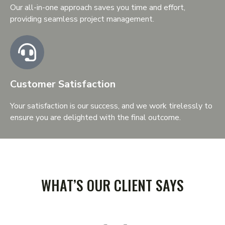
Our all-in-one approach saves you time and effort,
providing seamless project management.
Customer Satisfaction
Your satisfaction is our success, and we work tirelessly to
ensure you are delighted with the final outcome.
TESTIMONIAL
WHAT’S OUR CLIENT SAYS