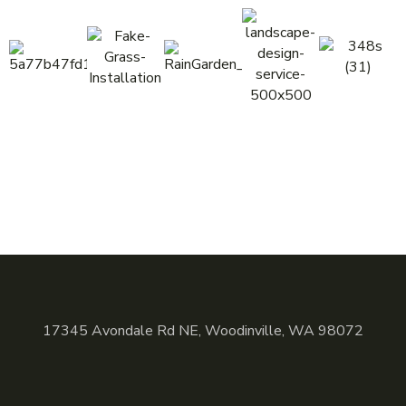
17345 Avondale Rd NE, Woodinville, WA 98072