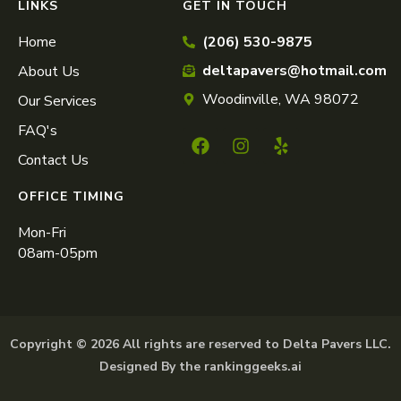
LINKS
GET IN TOUCH
Home
(206) 530-9875
deltapavers@hotmail.com
About Us
Woodinville, WA 98072
Our Services
FAQ's
Contact Us
OFFICE TIMING
Mon-Fri
08am-05pm
Copyright © 2026 All rights are reserved to Delta Pavers LLC.
Designed By the rankinggeeks.ai