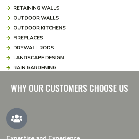
RETAINING WALLS
OUTDOOR WALLS
OUTDOOR KITCHENS
FIREPLACES
DRYWALL RODS
LANDSCAPE DESIGN
RAIN GARDENING
WHY OUR CUSTOMERS CHOOSE US
Expertise and Experience