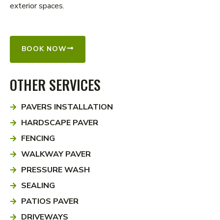
exterior spaces.
BOOK NOW
OTHER SERVICES
PAVERS INSTALLATION
HARDSCAPE PAVER
FENCING
WALKWAY PAVER
PRESSURE WASH
SEALING
PATIOS PAVER
DRIVEWAYS