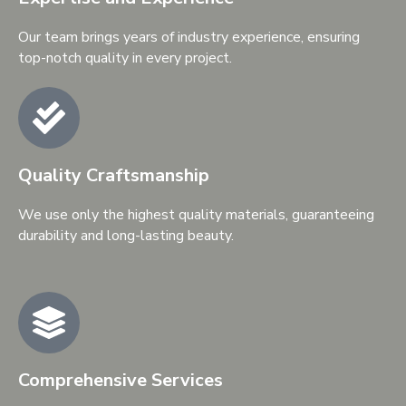
Our team brings years of industry experience, ensuring
top-notch quality in every project.
Quality Craftsmanship
We use only the highest quality materials, guaranteeing
durability and long-lasting beauty.
Comprehensive Services