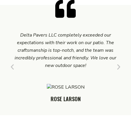
Delta Pavers LLC completely exceeded our
We 
expectations with their work on our patio. The
LL
craftsmanship is top-notch, and the team was
pro
incredibly professional and friendly. We love our
was i
new outdoor space!
ROSE LARSON