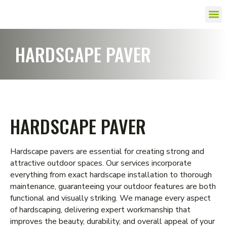
HARDSCAPE PAVER
HARDSCAPE PAVER
Hardscape pavers are essential for creating strong and
attractive outdoor spaces. Our services incorporate
everything from exact hardscape installation to thorough
maintenance, guaranteeing your outdoor features are both
functional and visually striking. We manage every aspect
of hardscaping, delivering expert workmanship that
improves the beauty, durability, and overall appeal of your