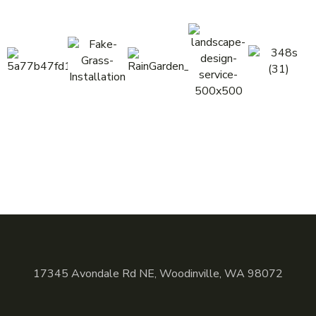
17345 Avondale Rd NE, Woodinville, WA 98072