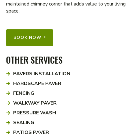
maintained chimney corner that adds value to your living
space.
BOOK NOW
OTHER SERVICES
PAVERS INSTALLATION
HARDSCAPE PAVER
FENCING
WALKWAY PAVER
PRESSURE WASH
SEALING
PATIOS PAVER