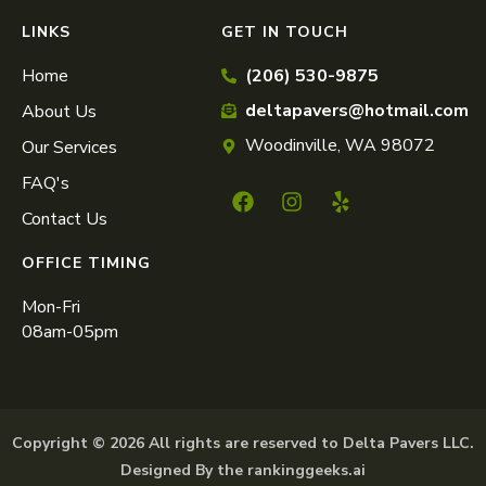
LINKS
GET IN TOUCH
Home
(206) 530-9875
deltapavers@hotmail.com
About Us
Woodinville, WA 98072
Our Services
FAQ's
Contact Us
OFFICE TIMING
Mon-Fri
08am-05pm
Copyright © 2026 All rights are reserved to Delta Pavers LLC.
Designed By the rankinggeeks.ai