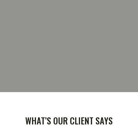
TESTIMONIAL
WHAT’S OUR CLIENT SAYS