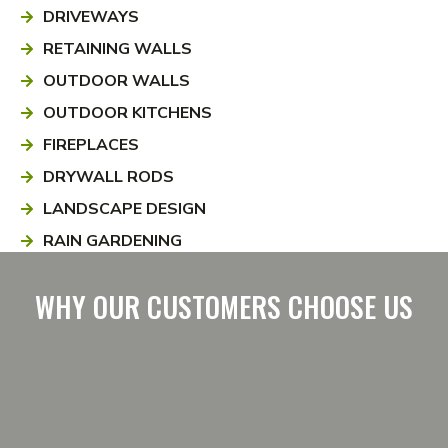
DRIVEWAYS
RETAINING WALLS
OUTDOOR WALLS
OUTDOOR KITCHENS
FIREPLACES
DRYWALL RODS
LANDSCAPE DESIGN
RAIN GARDENING
WHY OUR CUSTOMERS CHOOSE US