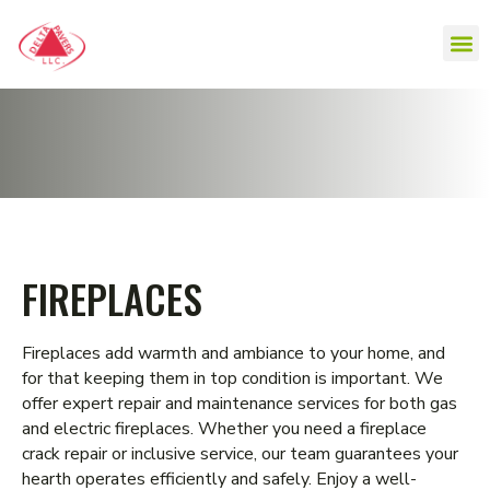
FIREPLACES
Fireplaces add warmth and ambiance to your home, and
for that keeping them in top condition is important. We
offer expert repair and maintenance services for both gas
and electric fireplaces. Whether you need a fireplace
crack repair or inclusive service, our team guarantees your
hearth operates efficiently and safely. Enjoy a well-